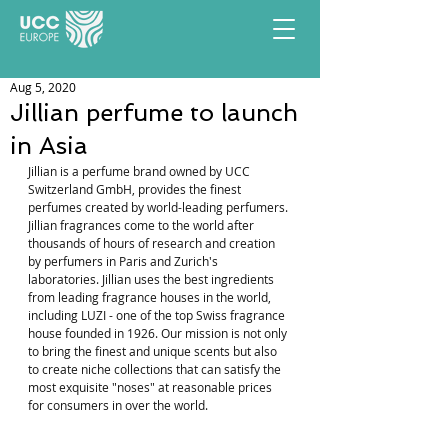
Aug 5, 2020
Jillian perfume to launch
in Asia
Jillian is a perfume brand owned by UCC 
Switzerland GmbH, provides the finest 
perfumes created by world-leading perfumers. 
Jillian fragrances come to the world after 
thousands of hours of research and creation 
by perfumers in Paris and Zurich's 
laboratories. Jillian uses the best ingredients 
from leading fragrance houses in the world, 
including LUZI - one of the top Swiss fragrance 
house founded in 1926. Our mission is not only 
to bring the finest and unique scents but also 
to create niche collections that can satisfy the 
most exquisite "noses" at reasonable prices 
for consumers in over the world.