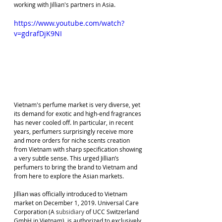
working with Jillian's partners in Asia.
https://www.youtube.com/watch?
v=gdrafDjK9NI
Vietnam's perfume market is very diverse, yet 
its demand for exotic and high-end fragrances 
has never cooled off. In particular, in recent 
years, perfumers surprisingly receive more 
and more orders for niche scents creation 
from Vietnam with sharp specification showing 
a very subtle sense. This urged Jillian’s 
perfumers to bring the brand to Vietnam and 
from here to explore the Asian markets.
Jillian was officially introduced to Vietnam 
market on December 1, 2019. Universal Care 
Corporation (A s
ubsidiary
 of UCC Switzerland 
GmbH in Vietnam), is authorized to exclusively 