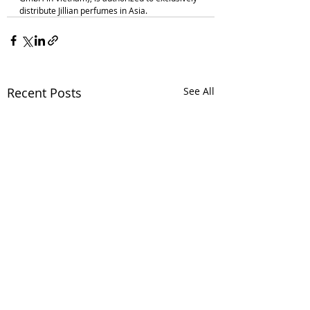
distribute Jillian perfumes in Asia.
Recent Posts
See All