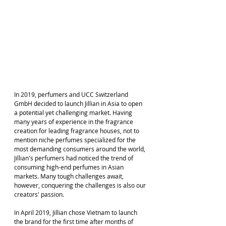
In 2019, perfumers and UCC Switzerland 
GmbH decided to launch Jillian in Asia to open 
a potential yet challenging market. Having 
many years of experience in the fragrance 
creation for leading fragrance houses, not to 
mention niche perfumes specialized for the 
most demanding consumers around the world, 
Jillian's perfumers had noticed the trend of 
consuming high-end perfumes in Asian 
markets. Many tough challenges await, 
however, conquering the challenges is also our 
creators' passion.
In April 2019, Jillian chose Vietnam to launch 
the brand for the first time after months of 