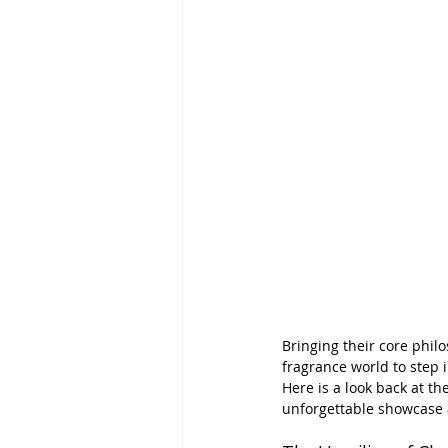
Bringing their core philo
fragrance world to step 
Here is a look back at th
unforgettable showcase 