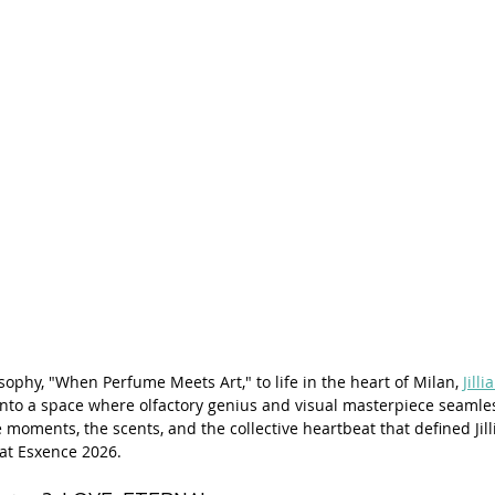
sophy, "When Perfume Meets Art," to life in the heart of Milan, 
Jilli
into a space where olfactory genius and visual masterpiece seamles
e moments, the scents, and the collective heartbeat that defined Jilli
at Esxence 2026.