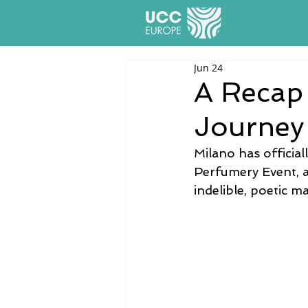
Jun 24
A Recap 
Journey
Milano has officia
Perfumery Event, an
indelible, poetic ma