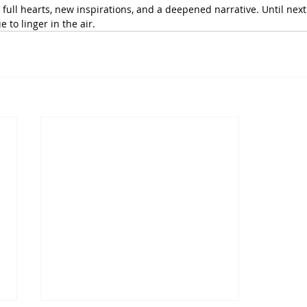
h full hearts, new inspirations, and a deepened narrative. Until next 
e to linger in the air.