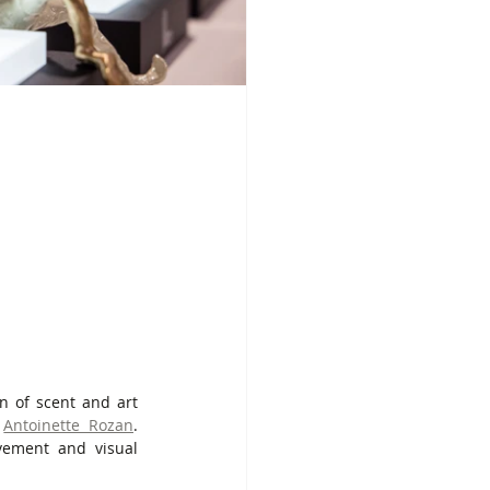
n of scent and art 
 
Antoinette Rozan
. 
vement and visual 