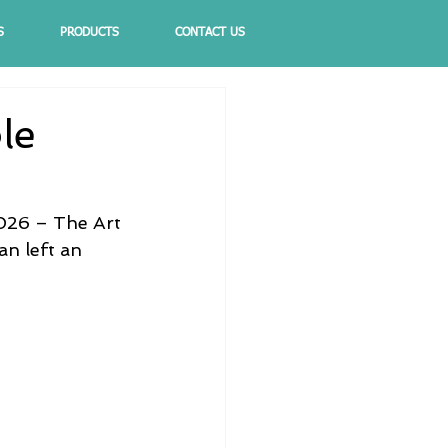
S
PRODUCTS
CONTACT US
le
2026 – The Art 
an left an 