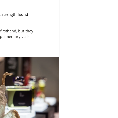
t strength found 
firsthand, but they 
mplementary vials—