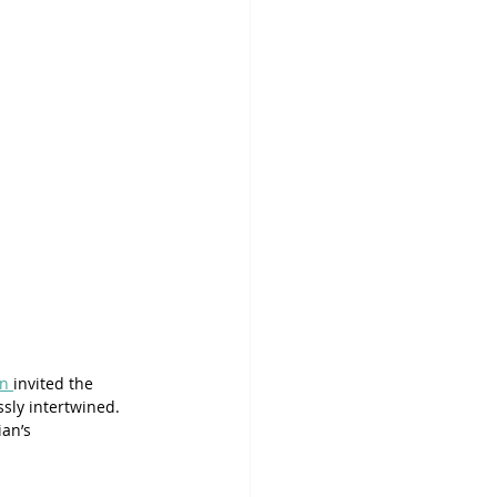
an 
invited the 
sly intertwined. 
an’s 