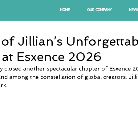
HOME
OUR COMPANY
NEW
of Jillian’s Unforgettab
 at Esxence 2026
lly closed another spectacular chapter of Esxence 
d among the constellation of global creators, Jilli
rk.