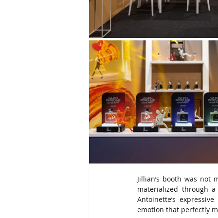
Jillian’s booth was not 
materialized through a
Antoinette’s expressiv
emotion that perfectly m