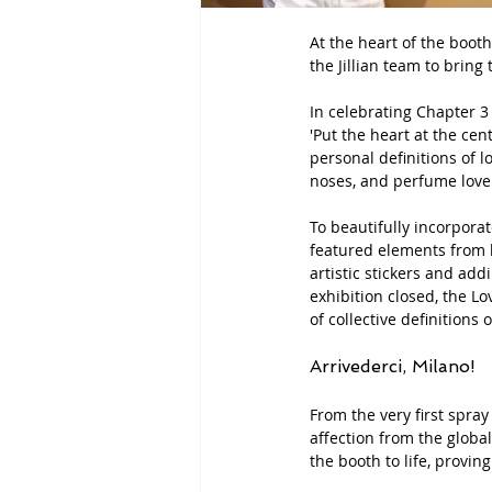
At the heart of the boot
the Jillian team to brin
In celebrating Chapter 3 a
'Put the heart at the cent
personal definitions of l
noses, and perfume lover
To beautifully incorporat
featured elements from he
artistic stickers and ad
exhibition closed, the 
Lo
of collective definitions 
Arrivederci, Milano!
From the very first spray
affection from the globa
the booth to life, provi