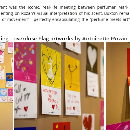
vent was the iconic, real-life meeting between perfumer Mark 
nting on Rozan’s visual interpretation of his scent, Buxton rema
ull of movement"—perfectly encapsulating the "perfume meets art"
ring Loverdose Flag artworks by Antoinette Rozan