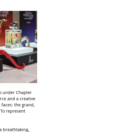
uo under Chapter 
rce and a creative 
 faces: the grand, 
 To represent 
 breathtaking, 