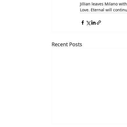
Jillian leaves Milano wit
Love. Eternal will continu
Recent Posts