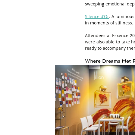
sweeping emotional dep
Silence d’Or
: A luminous
in moments of stillness.
Attendees at Esxence 2026
were also able to take 
ready to accompany them
Where Dreams Met R