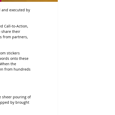
d and executed by 
d Call-to-Action, 
o share their 
es from partners, 
tom stickers 
 words onto these 
. When the 
ven from hundreds 
e sheer pouring of 
topped by brought 