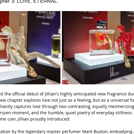
apter 3: LOVE. ETERNAL.
d the official debut of Jillian's highly anticipated new fragrance d
w chapter explores love not just as a feeling, but as a universal fo
lliantly captures love through two contrasting, equally mesmerizing
 frozen moment, and the humble, quiet poetry of everyday stillness.
me coin, Jillian proudly introduced:
reation by the legendary master perfumer Mark Buxton, embodying a