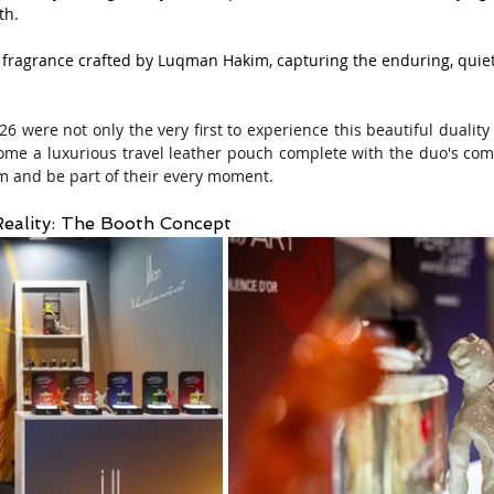
th.
 fragrance crafted by Luqman Hakim, capturing the enduring, quie
 were not only the very first to experience this beautiful duality 
home a luxurious travel leather pouch complete with the duo's co
 and be part of their every moment.
eality: The Booth Concept