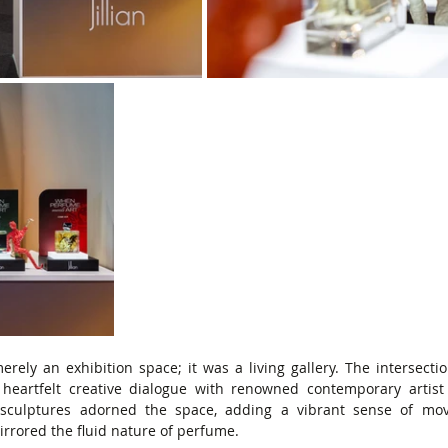
merely an exhibition space; it was a living gallery. The intersectio
 heartfelt creative dialogue with renowned contemporary artist
e sculptures adorned the space, adding a vibrant sense of mo
irrored the fluid nature of perfume.