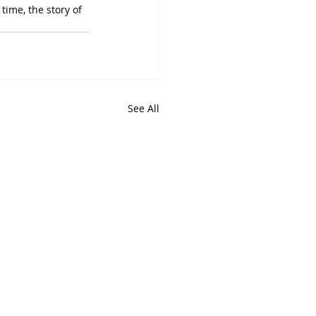
time, the story of 
See All