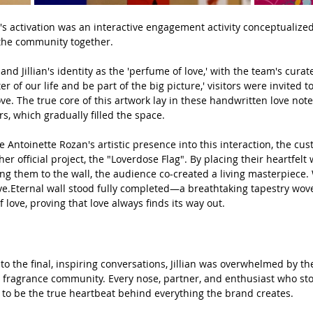
h's activation was an interactive engagement activity conceptualize
g the community together.
nd Jillian's identity as the 'perfume of love,' with the team's curate
er of our life and be part of the big picture,' visitors were invited t
ove. The true core of this artwork lay in these handwritten love not
s, which gradually filled the space.
e Antoinette Rozan's artistic presence into this interaction, the cus
r official project, the "Loverdose Flag". By placing their heartfelt
ding them to the wall, the audience co-created a living masterpiece
ve.Et
ernal
 wall stood fully completed—a breathtaking tapestry wo
of love, proving that love always finds its way out.
 to the final, inspiring conversations, Jillian was overwhelmed by th
l fragrance community. Every nose, partner, and enthusiast who s
ng to be the true heartbeat behind everything the brand creates.