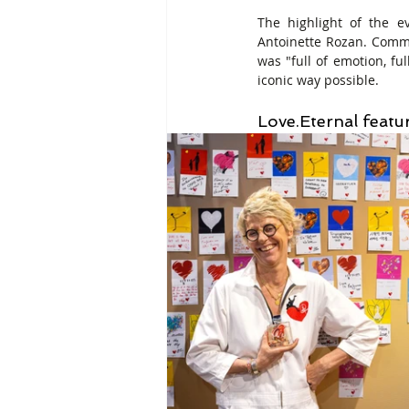
The highlight of the e
Antoinette Rozan. Comme
was "full of emotion, f
iconic way possible.
Love.Eternal featu