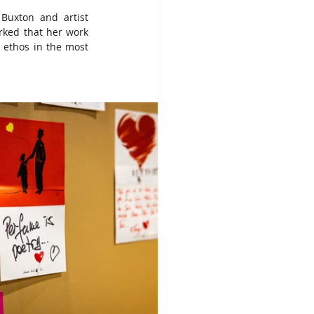
Buxton and artist 
rked that her work 
 ethos in the most 