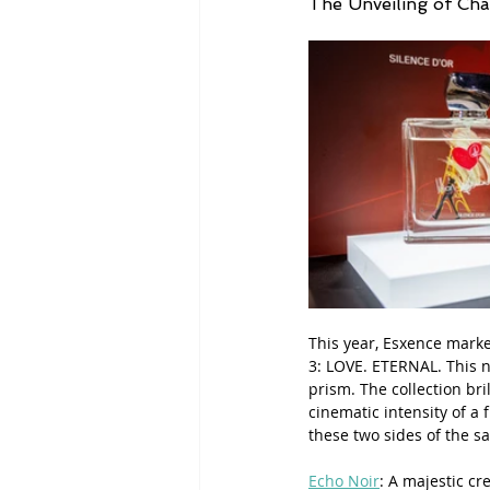
The Unveiling of Ch
This year, Esxence marke
3: LOVE. ETERNAL. This ne
prism. The collection bri
cinematic intensity of a
these two sides of the sa
Echo Noir
: A majestic c